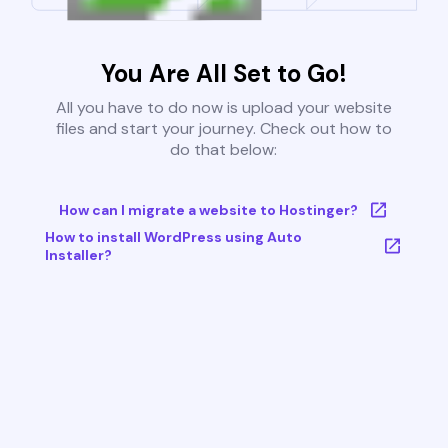
You Are All Set to Go!
All you have to do now is upload your website
files and start your journey. Check out how to
do that below:
How can I migrate a website to Hostinger?
How to install WordPress using Auto
Installer?